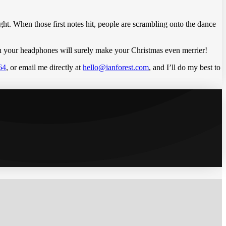
 right. When those first notes hit, people are scrambling onto the dance
n in your headphones will surely make your Christmas even merrier!
64
, or email me directly at
hello@ianforest.com
, and I’ll do my best to