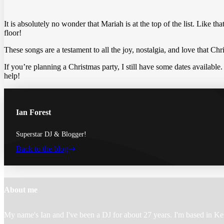
It is absolutely no wonder that Mariah is at the top of the list. Like th
floor!
These songs are a testament to all the joy, nostalgia, and love that C
If you’re planning a Christmas party, I still have some dates available.
help!
Ian Forest
Superstar DJ & Blogger!
Back to the blog
Footer
About me
My name's Ian and I've been a DJ for about 27 years. I'm based in Ke