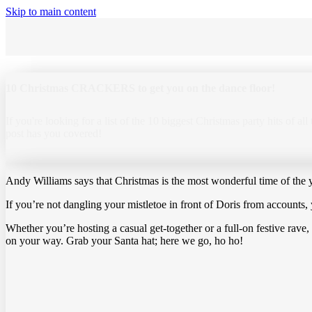
Skip to main content
10 Christmas CRACKERS to get you on the dance floor!
If you're looking for a list of the 10 biggest Christmas party hits of all
post has you covered!
Andy Williams says that Christmas is the most wonderful time of the y
If you’re not dangling your mistletoe in front of Doris from accounts,
Whether you’re hosting a casual get-together or a full-on festive rave,
on your way. Grab your Santa hat; here we go, ho ho!