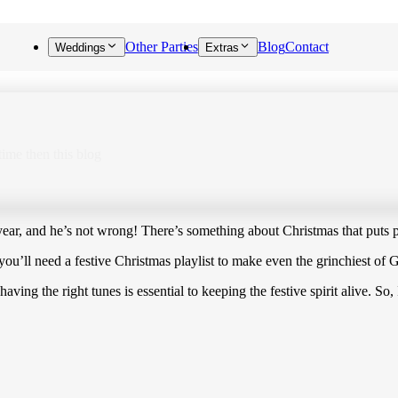
Other Parties
Blog
Contact
Weddings
Extras
 time then this blog
ear, and he’s not wrong! There’s something about Christmas that puts pe
 you’ll need a festive Christmas playlist to make even the grinchiest of
 having the right tunes is essential to keeping the festive spirit alive. 