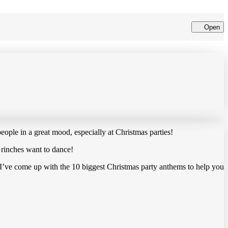
Open
Cl
ople in a great mood, especially at Christmas parties!
 Grinches want to dance!
So, I’ve come up with the 10 biggest Christmas party anthems to help you