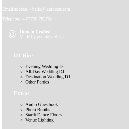
Email address –
hello@ianforest.com
Telephone –
07799 782764
Human Crafted
Made by people, not AI.
DJ Hire
Evening Wedding DJ
All-Day Wedding DJ
Destination Wedding DJ
Other Parties
Extras
Audio Guestbook
Photo Booths
Starlit Dance Floors
Venue Lighting