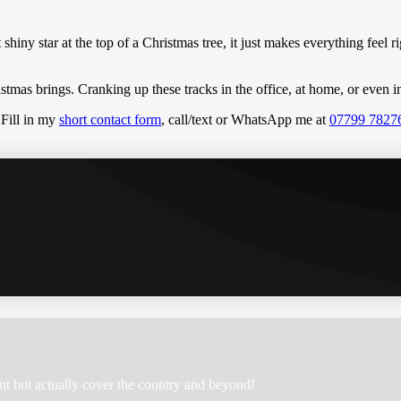
at shiny star at the top of a Christmas tree, it just makes everything feel
hristmas brings. Cranking up these tracks in the office, at home, or eve
 Fill in my
short contact form
, call/text or WhatsApp me at
07799 7827
nt but actually cover the country and beyond!