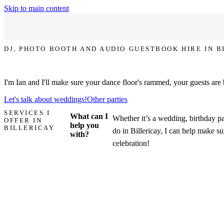
Skip to main content
DJ, PHOTO BOOTH AND AUDIO GUESTBOOK HIRE IN B
Let's make your party in Billericay the one that everyone talks about!
I'm Ian and I'll make sure your dance floor's rammed, your guests are
Let's talk about weddings!
Other parties
SERVICES I
What can I
Whether it’s a wedding, birthday pa
OFFER IN
help you
BILLERICAY
do in Billericay, I can help make sur
with?
celebration!