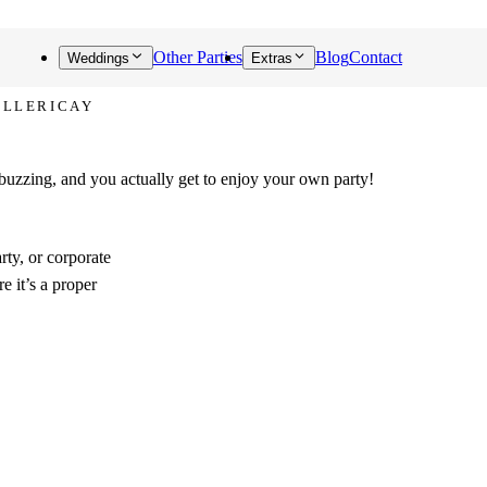
Other Parties
Blog
Contact
Weddings
Extras
ILLERICAY
 buzzing, and you actually get to enjoy your own party!
rty, or corporate
e it’s a proper