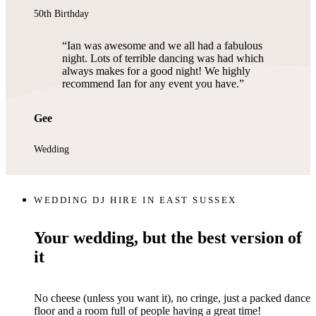
50th Birthday
Ian was awesome and we all had a fabulous
night. Lots of terrible dancing was had which
always makes for a good night! We highly
recommend Ian for any event you have.
Gee
Wedding
WEDDING DJ HIRE IN EAST SUSSEX
Your wedding, but the best version of
it
No cheese (unless you want it), no cringe, just a packed dance
floor and a room full of people having a great time!