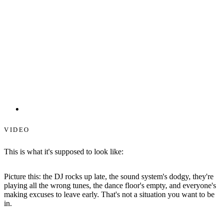
Starlit Dance Floors
VIDEO
This is what it's supposed to look like:
Picture this: the DJ rocks up late, the sound system's dodgy, they're
playing all the wrong tunes, the dance floor's empty, and everyone's
making excuses to leave early. That's not a situation you want to be
in.