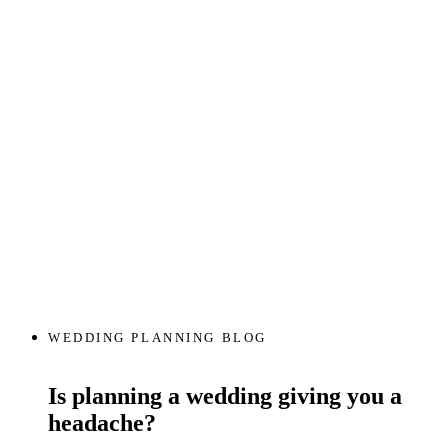
WEDDING PLANNING BLOG
Is planning a wedding giving you a
headache?