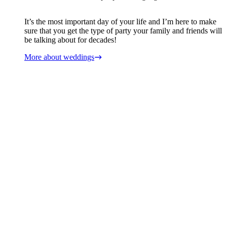
It’s the most important day of your life and I’m here to make
sure that you get the type of party your family and friends will
be talking about for decades!
More about weddings