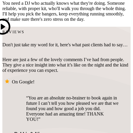
You need a DJ who actually knows what they're doing. Someone
reliable, with proper kit, who'll walk you through the whole thing.
I'll help you pick the bangers, keep everything running smoothly,
and make sure there's zero stress on the day.
REVIEWS
Don't just take my word for it, here's what past clients had to say…
Here are just a few of the lovely comments I’ve had from people.
They give a nice insight into what it’s like on the night and the kind
of experience you can expect.
On Google!
You are an absolute no-brainer to book again in
future I can’t tell you how pleased we are that we
found you and how good a job you did.
Everyone had an amazing time! THANK
YOU!