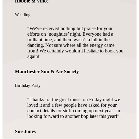
Robbie & Vince
Wedding
We've received nothing but praise for your
efforts on ‘noughties’ night. Everyone had a
brilliant time, and there wasn’t a lull in the
dancing. Not sure where all the energy came
from! We certainly wouldn’t hesitate to book you
again!
Manchester Sun & Air Society
Birthday Party
Thanks for the great music on Friday night we
loved it and a few people have asked for your
contact details for stuff coming up next year. I'm
looking forward to another bop later this year!
Sue Jones