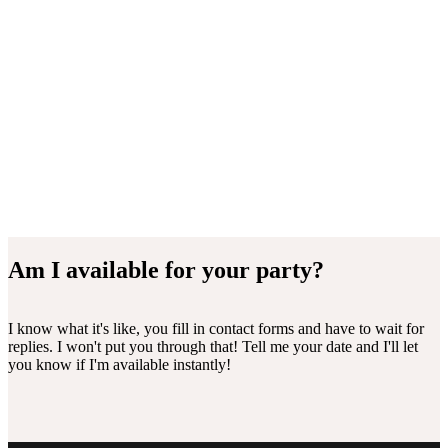
Am I available for your party?
I know what it's like, you fill in contact forms and have to wait for
replies. I won't put you through that! Tell me your date and I'll let
you know if I'm available instantly!