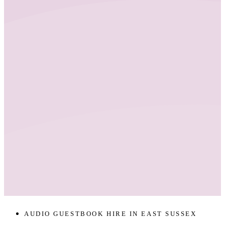
AUDIO GUESTBOOK HIRE IN EAST SUSSEX