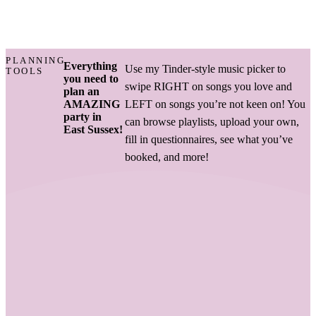
PLANNING
Everything
Use my Tinder-style music picker to
TOOLS
you need to
swipe RIGHT on songs you love and
plan an
AMAZING
LEFT on songs you’re not keen on! You
party in
can browse playlists, upload your own,
East Sussex!
fill in questionnaires, see what you’ve
booked, and more!