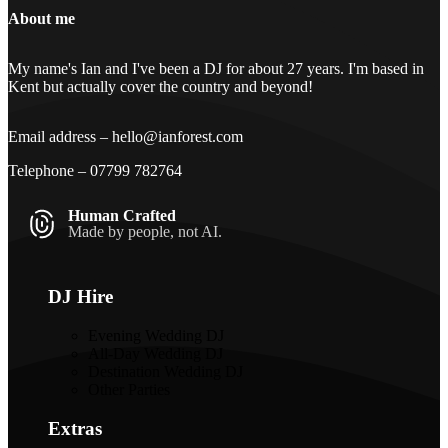
Footer
About me
My name's Ian and I've been a DJ for about 27 years. I'm based in
Kent but actually cover the country and beyond!
Email address –
hello@ianforest.com
Telephone –
07799 782764
Human Crafted
Made by people, not AI.
DJ Hire
Evening Wedding DJ
All-Day Wedding DJ
Destination Wedding DJ
Other Parties
Extras