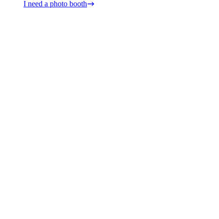
I need a photo booth