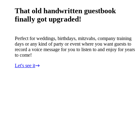
That old handwritten guestbook
finally got upgraded!
Perfect for weddings, birthdays, mitzvahs, company training
days or any kind of party or event where you want guests to
record a voice message for you to listen to and enjoy for years
to come!
Let's see it