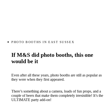
PHOTO BOOTHS IN EAST SUSSEX
If M&S did photo booths, this one
would be it
Even after all these years, photo booths are still as popular as
they were when they first appeared.
There’s something about a camera, loads of fun props, and a
couple of beers that make them completely irresistible! It’s the
ULTIMATE party add-on!