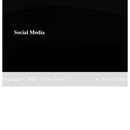
Audio Guestbook
Photo Booths
Starlit Dance Floors
Venue Lighting
Social Media
Facebook
Instagram
TikTok
Spotify
YouTube
Copyright © 2026 • DJ Ian Forest
Privacy Policy