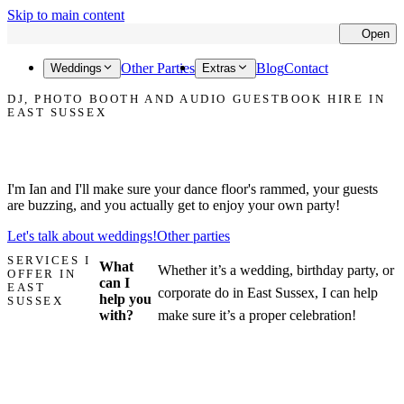
Skip to main content
Open
Cl
Other Parties
Blog
Contact
Weddings
Extras
DJ, PHOTO BOOTH AND AUDIO GUESTBOOK HIRE IN
EAST SUSSEX
Let's make your party in East Sussex the one that everyone talks
about!
I'm Ian and I'll make sure your dance floor's rammed, your guests
are buzzing, and you actually get to enjoy your own party!
Let's talk about weddings!
Other parties
SERVICES I
What
Whether it’s a wedding, birthday party, or
OFFER IN
can I
EAST
corporate do in East Sussex, I can help
help you
SUSSEX
with?
make sure it’s a proper celebration!