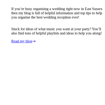
If you’re busy organising a wedding right now in East Sussex
then my blog is full of helpful information and top tips to help
you organise the best wedding reception ever!
Stuck for ideas of what music you want at your party? You’ll
also find tons of helpful playlists and ideas to help you along!
Read my blog