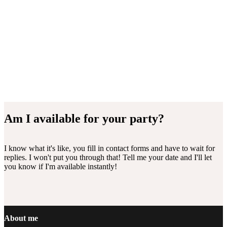
Am I available for your party?
I know what it's like, you fill in contact forms and have to wait for
replies. I won't put you through that! Tell me your date and I'll let
you know if I'm available instantly!
Footer
About me