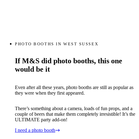
PHOTO BOOTHS IN WEST SUSSEX
If M&S did photo booths, this one
would be it
Even after all these years, photo booths are still as popular as
they were when they first appeared.
There’s something about a camera, loads of fun props, and a
couple of beers that make them completely irresistible! It’s the
ULTIMATE party add-on!
I need a photo booth