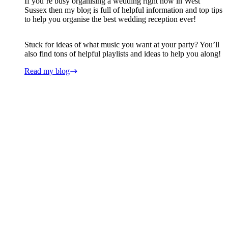
If you’re busy organising a wedding right now in West
Sussex then my blog is full of helpful information and top tips
to help you organise the best wedding reception ever!
Stuck for ideas of what music you want at your party? You’ll
also find tons of helpful playlists and ideas to help you along!
Read my blog