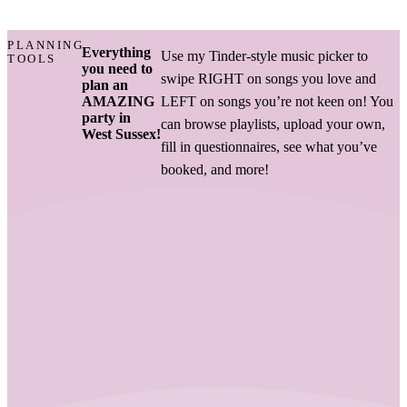
PLANNING
Everything
Use my Tinder-style music picker to
TOOLS
you need to
swipe RIGHT on songs you love and
plan an
AMAZING
LEFT on songs you’re not keen on! You
party in
can browse playlists, upload your own,
West Sussex!
fill in questionnaires, see what you’ve
booked, and more!