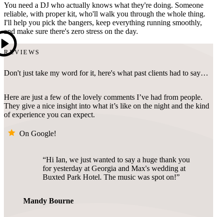
You need a DJ who actually knows what they're doing. Someone
reliable, with proper kit, who'll walk you through the whole thing.
I'll help you pick the bangers, keep everything running smoothly,
and make sure there's zero stress on the day.
REVIEWS
Don't just take my word for it, here's what past clients had to say…
Here are just a few of the lovely comments I’ve had from people.
They give a nice insight into what it’s like on the night and the kind
of experience you can expect.
On Google!
Hi Ian, we just wanted to say a huge thank you
for yesterday at Georgia and Max's wedding at
Buxted Park Hotel. The music was spot on!
Mandy Bourne