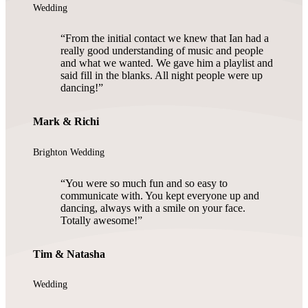
Wedding
From the initial contact we knew that Ian had a
really good understanding of music and people
and what we wanted. We gave him a playlist and
said fill in the blanks. All night people were up
dancing!
Mark & Richi
Brighton Wedding
You were so much fun and so easy to
communicate with. You kept everyone up and
dancing, always with a smile on your face.
Totally awesome!
Tim & Natasha
Wedding