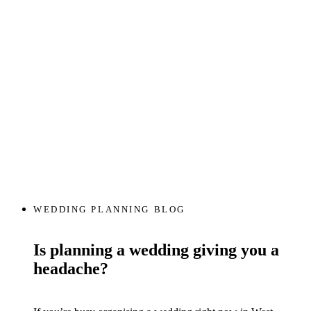
WEDDING PLANNING BLOG
Is planning a wedding giving you a
headache?