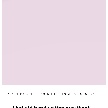
AUDIO GUESTBOOK HIRE IN WEST SUSSEX
That old handwritten guestbook