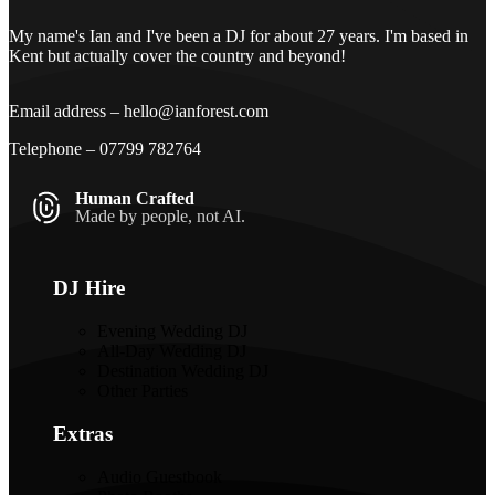
My name's Ian and I've been a DJ for about 27 years. I'm based in
Kent but actually cover the country and beyond!
Email address –
hello@ianforest.com
Telephone –
07799 782764
Human Crafted
Made by people, not AI.
DJ Hire
Evening Wedding DJ
All-Day Wedding DJ
Destination Wedding DJ
Other Parties
Extras
Audio Guestbook