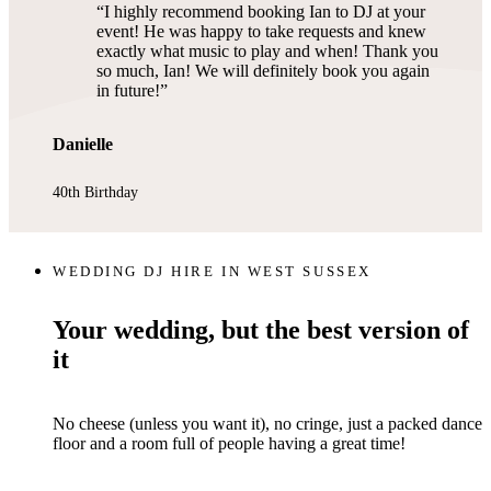
I highly recommend booking Ian to DJ at your
event! He was happy to take requests and knew
exactly what music to play and when! Thank you
so much, Ian! We will definitely book you again
in future!
Danielle
40th Birthday
WEDDING DJ HIRE IN WEST SUSSEX
Your wedding, but the best version of
it
No cheese (unless you want it), no cringe, just a packed dance
floor and a room full of people having a great time!