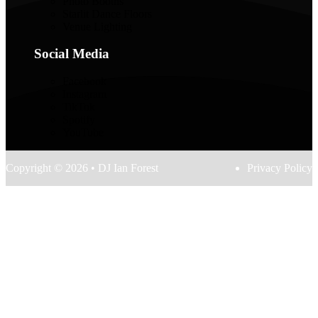
Photo Booths
Starlit Dance Floors
Venue Lighting
Social Media
Facebook
Instagram
TikTok
Spotify
YouTube
Copyright © 2026 • DJ Ian Forest
Privacy Policy