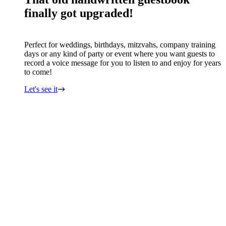
finally got upgraded!
Perfect for weddings, birthdays, mitzvahs, company training
days or any kind of party or event where you want guests to
record a voice message for you to listen to and enjoy for years
to come!
Let's see it