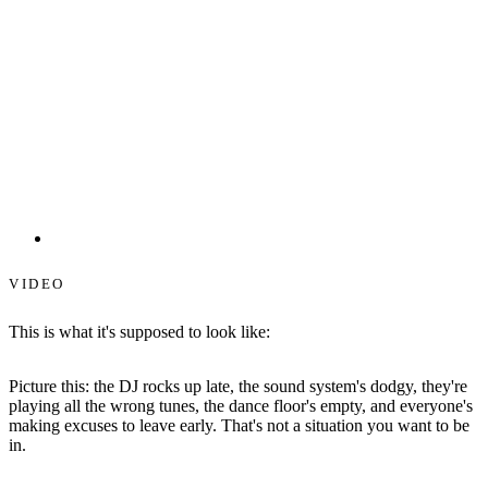
Starlit Dance Floors
VIDEO
This is what it's supposed to look like:
Picture this: the DJ rocks up late, the sound system's dodgy, they're
playing all the wrong tunes, the dance floor's empty, and everyone's
making excuses to leave early. That's not a situation you want to be
in.