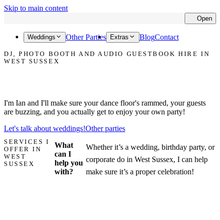
Skip to main content
Open
Cl
Other Parties
Blog
Contact
Weddings
Extras
DJ, PHOTO BOOTH AND AUDIO GUESTBOOK HIRE IN
WEST SUSSEX
Let's make your party in West Sussex the one that everyone talks
about!
I'm Ian and I'll make sure your dance floor's rammed, your guests
are buzzing, and you actually get to enjoy your own party!
Let's talk about weddings!
Other parties
SERVICES I
What
Whether it’s a wedding, birthday party, or
OFFER IN
can I
WEST
corporate do in West Sussex, I can help
help you
SUSSEX
with?
make sure it’s a proper celebration!