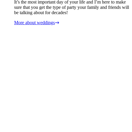
It’s the most important day of your life and I’m here to make
sure that you get the type of party your family and friends will
be talking about for decades!
More about weddings