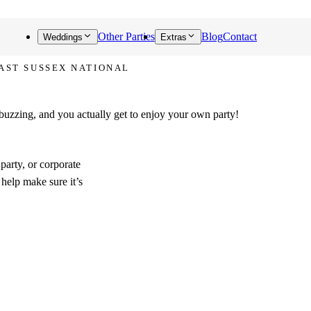
Other Parties
Blog
Contact
Weddings
Extras
EAST SUSSEX NATIONAL
alks about!
 buzzing, and you actually get to enjoy your own party!
party, or corporate
 help make sure it’s