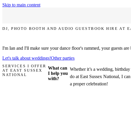
Skip to main content
DJ, PHOTO BOOTH AND AUDIO GUESTBOOK HIRE AT 
Let's make your party at East Sussex National the one that everyone t
I'm Ian and I'll make sure your dance floor's rammed, your guests are
Let's talk about weddings!
Other parties
SERVICES I OFFER
What can
Whether it’s a wedding, birthday 
AT EAST SUSSEX
I help you
NATIONAL
do at East Sussex National, I can
with?
a proper celebration!