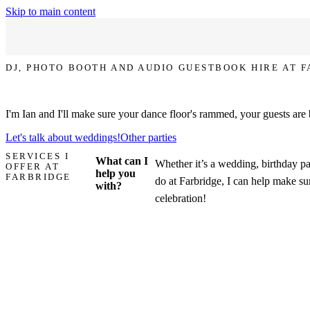
Skip to main content
DJ, PHOTO BOOTH AND AUDIO GUESTBOOK HIRE AT 
Let's make your party at Farbridge the one that everyone talks about!
I'm Ian and I'll make sure your dance floor's rammed, your guests are
Let's talk about weddings!
Other parties
SERVICES I
What can I
Whether it’s a wedding, birthday pa
OFFER AT
help you
FARBRIDGE
do at Farbridge, I can help make sur
with?
celebration!