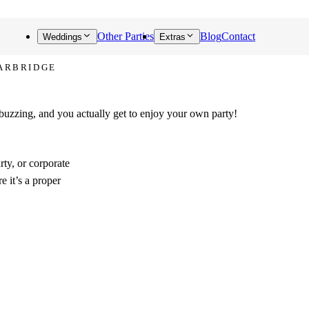
Other Parties
Blog
Contact
Weddings
Extras
FARBRIDGE
 buzzing, and you actually get to enjoy your own party!
rty, or corporate
e it’s a proper