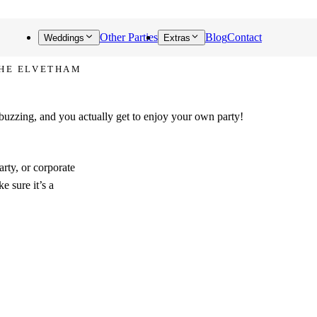
Other Parties
Blog
Contact
Weddings
Extras
THE ELVETHAM
out!
 buzzing, and you actually get to enjoy your own party!
rty, or corporate
e sure it’s a