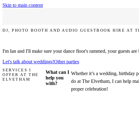
Skip to main content
DJ, PHOTO BOOTH AND AUDIO GUESTBOOK HIRE AT 
Let's make your party at The Elvetham the one that everyone talks ab
I'm Ian and I'll make sure your dance floor's rammed, your guests are
Let's talk about weddings!
Other parties
SERVICES I
What can I
Whether it’s a wedding, birthday pa
OFFER AT THE
help you
ELVETHAM
do at The Elvetham, I can help mak
with?
proper celebration!