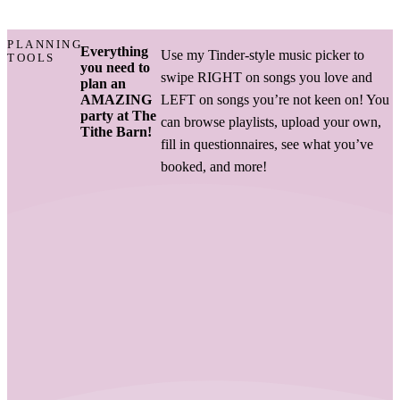
PLANNING
Everything
Use my Tinder-style music picker to
TOOLS
you need to
swipe RIGHT on songs you love and
plan an
AMAZING
LEFT on songs you’re not keen on! You
party at The
can browse playlists, upload your own,
Tithe Barn!
fill in questionnaires, see what you’ve
booked, and more!