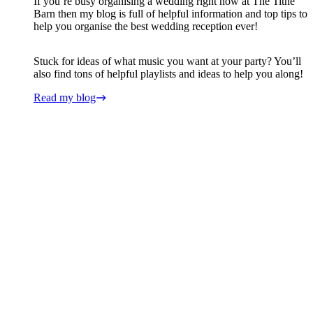
If you’re busy organising a wedding right now at The Tithe
Barn then my blog is full of helpful information and top tips to
help you organise the best wedding reception ever!
Stuck for ideas of what music you want at your party? You’ll
also find tons of helpful playlists and ideas to help you along!
Read my blog