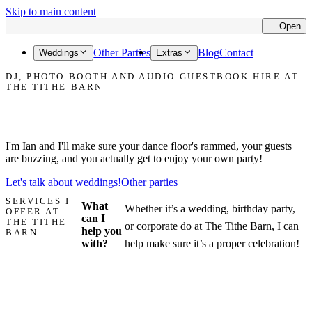
Skip to main content
Open
Cl
Other Parties
Blog
Contact
Weddings
Extras
DJ, PHOTO BOOTH AND AUDIO GUESTBOOK HIRE AT
THE TITHE BARN
Let's make your party at The Tithe Barn the one that everyone talks
about!
I'm Ian and I'll make sure your dance floor's rammed, your guests
are buzzing, and you actually get to enjoy your own party!
Let's talk about weddings!
Other parties
SERVICES I
What
Whether it’s a wedding, birthday party,
OFFER AT
can I
THE TITHE
or corporate do at The Tithe Barn, I can
help you
BARN
with?
help make sure it’s a proper celebration!