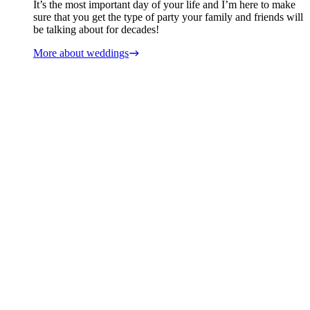
It’s the most important day of your life and I’m here to make
sure that you get the type of party your family and friends will
be talking about for decades!
More about weddings