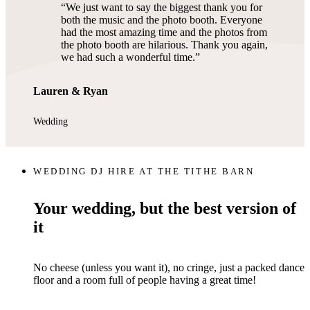
We just want to say the biggest thank you for
both the music and the photo booth. Everyone
had the most amazing time and the photos from
the photo booth are hilarious. Thank you again,
we had such a wonderful time.
Lauren & Ryan
Wedding
WEDDING DJ HIRE AT THE TITHE BARN
Your wedding, but the best version of
it
No cheese (unless you want it), no cringe, just a packed dance
floor and a room full of people having a great time!