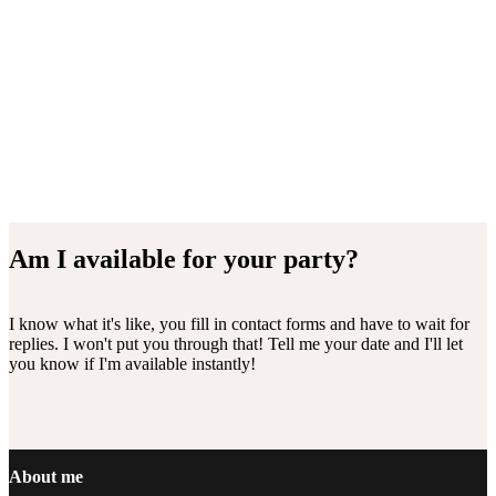
Am I available for your party?
I know what it's like, you fill in contact forms and have to wait for
replies. I won't put you through that! Tell me your date and I'll let
you know if I'm available instantly!
Footer
About me