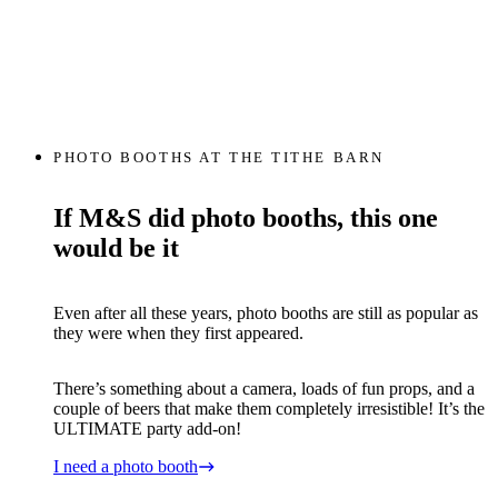
PHOTO BOOTHS AT THE TITHE BARN
If M&S did photo booths, this one
would be it
Even after all these years, photo booths are still as popular as
they were when they first appeared.
There’s something about a camera, loads of fun props, and a
couple of beers that make them completely irresistible! It’s the
ULTIMATE party add-on!
I need a photo booth