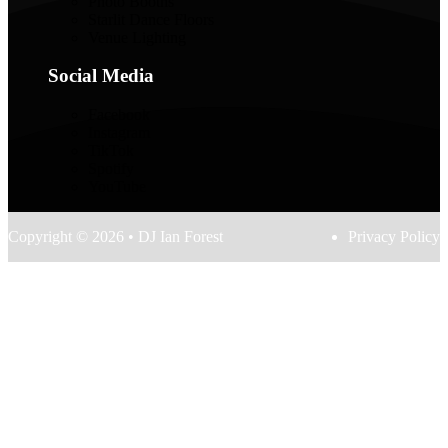
Photo Booths
Starlit Dance Floors
Venue Lighting
Social Media
Facebook
Instagram
TikTok
Spotify
YouTube
Copyright © 2026 • DJ Ian Forest
Privacy Policy