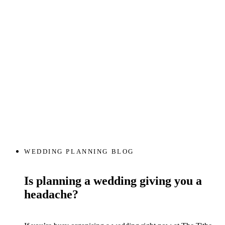
WEDDING PLANNING BLOG
Is planning a wedding giving you a
headache?