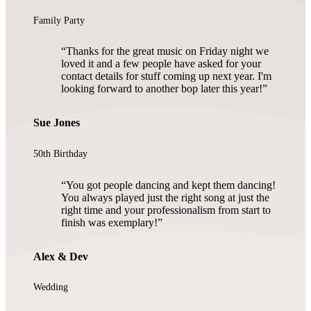
Family Party
Thanks for the great music on Friday night we
loved it and a few people have asked for your
contact details for stuff coming up next year. I'm
looking forward to another bop later this year!
Sue Jones
50th Birthday
You got people dancing and kept them dancing!
You always played just the right song at just the
right time and your professionalism from start to
finish was exemplary!
Alex & Dev
Wedding