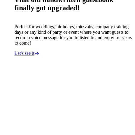
finally got upgraded!
Perfect for weddings, birthdays, mitzvahs, company training
days or any kind of party or event where you want guests to
record a voice message for you to listen to and enjoy for years
to come!
Let's see it