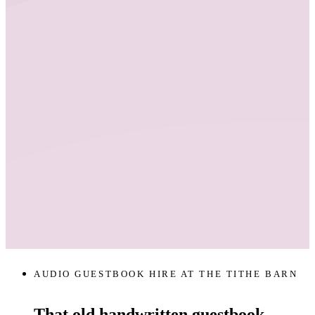
AUDIO GUESTBOOK HIRE AT THE TITHE BARN
That old handwritten guestbook