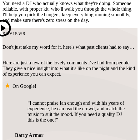
You need a DJ who actually knows what they're doing. Someone
reliable, with proper kit, who'll walk you through the whole thing.
I'll help you pick the bangers, keep everything running smoothly,
and make sure there's zero stress on the day.
REVIEWS
Don't just take my word for it, here's what past clients had to say…
Here are just a few of the lovely comments I’ve had from people.
They give a nice insight into what it’s like on the night and the kind
of experience you can expect.
On Google!
I cannot praise Ian enough and with his years of
experience, he can read the crowd, and match the
music to suit the mood. If you need a quality DJ
this is the one!
Barry Armor