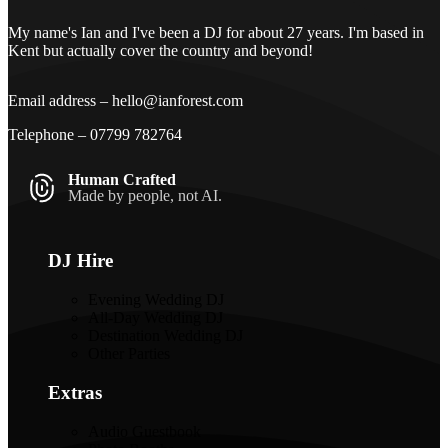
My name's Ian and I've been a DJ for about 27 years. I'm based in
Kent but actually cover the country and beyond!
Email address –
hello@ianforest.com
Telephone –
07799 782764
Human Crafted
Made by people, not AI.
DJ Hire
Evening Wedding DJ
All-Day Wedding DJ
Destination Wedding DJ
Other Parties
Extras
Audio Guestbook