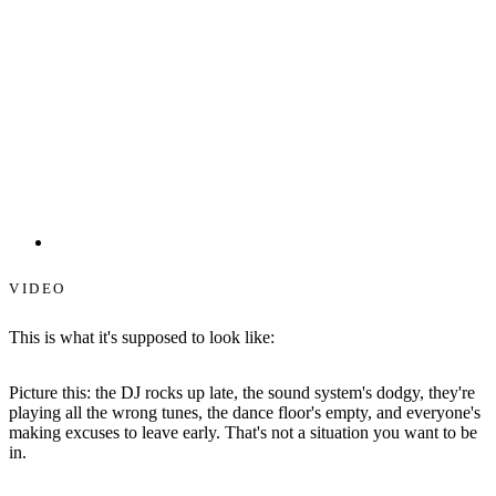
Starlit Dance Floors
VIDEO
This is what it's supposed to look like:
Picture this: the DJ rocks up late, the sound system's dodgy, they're
playing all the wrong tunes, the dance floor's empty, and everyone's
making excuses to leave early. That's not a situation you want to be
in.