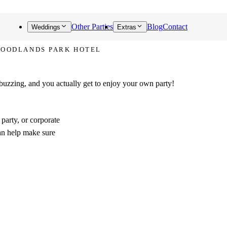
Other Parties
Blog
Contact
Weddings
Extras
WOODLANDS PARK HOTEL
talks about!
 buzzing, and you actually get to enjoy your own party!
party, or corporate
an help make sure