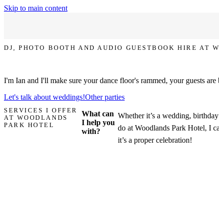
Skip to main content
DJ, PHOTO BOOTH AND AUDIO GUESTBOOK HIRE AT 
Let's make your party at Woodlands Park Hotel the one that everyone 
I'm Ian and I'll make sure your dance floor's rammed, your guests are
Let's talk about weddings!
Other parties
SERVICES I OFFER
What can
Whether it’s a wedding, birthday 
AT WOODLANDS
I help you
PARK HOTEL
do at Woodlands Park Hotel, I c
with?
it’s a proper celebration!